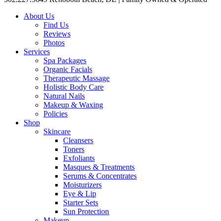
About Us
Find Us
Reviews
Photos
Services
Spa Packages
Organic Facials
Therapeutic Massage
Holistic Body Care
Natural Nails
Makeup & Waxing
Policies
Shop
Skincare
Cleansers
Toners
Exfoliants
Masques & Treatments
Serums & Concentrates
Moisturizers
Eye & Lip
Starter Sets
Sun Protection
Makeup