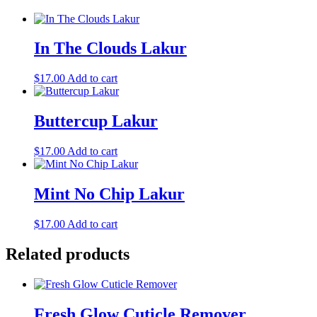
In The Clouds Lakur
$
17.00
Add to cart
Buttercup Lakur
$
17.00
Add to cart
Mint No Chip Lakur
$
17.00
Add to cart
Related products
Fresh Glow Cuticle Remover