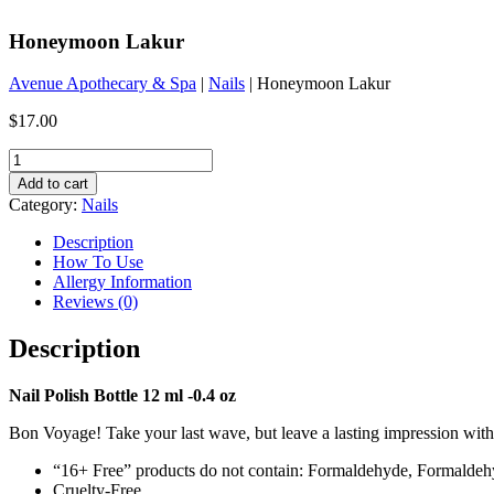
Honeymoon Lakur
Avenue Apothecary & Spa
|
Nails
| Honeymoon Lakur
$
17.00
Honeymoon
Lakur
Add to cart
quantity
Category:
Nails
Description
How To Use
Allergy Information
Reviews (0)
Description
Nail Polish Bottle 12 ml -0.4 oz
Bon Voyage! Take your last wave, but leave a lasting impression with
“16+ Free” products do not contain: Formaldehyde, Formalde
Cruelty-Free