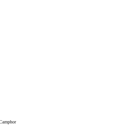
, Camphor