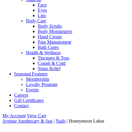
Face
Eyes
Lips
Body Care
Body Scrubs
Body Moisturizers
Hand Cream
Pain Management
Bath Cures
Health & Wellness
Tinctures & Teas
Cough & Cold
Sinus Relief
Seasonal Features
Membership
Loyalty Program
Events
Careers
Gift Certificates
Contact
My Account
View Cart
Avenue Apothecary & Spa
|
Nails
| Honeymoon Lakur