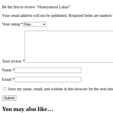
Be the first to review “Honeymoon Lakur”
Your email address will not be published.
Required fields are marked
Your rating
*
Your review
*
Name
*
Email
*
Save my name, email, and website in this browser for the next ti
You may also like…