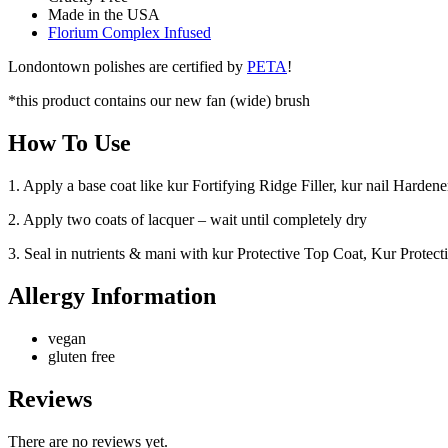
Made in the USA
Florium Complex Infused
Londontown polishes are certified by
PETA
!
*this product contains our new fan (wide) brush
How To Use
1. Apply a base coat like kur Fortifying Ridge Filler, kur nail Hard
2. Apply two coats of lacquer – wait until completely dry
3. Seal in nutrients & mani with kur Protective Top Coat, Kur Protec
Allergy Information
vegan
gluten free
Reviews
There are no reviews yet.