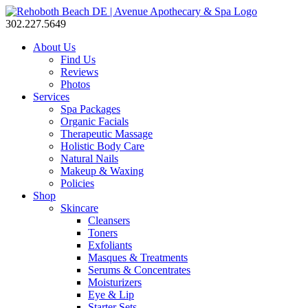
302.227.5649
About Us
Find Us
Reviews
Photos
Services
Spa Packages
Organic Facials
Therapeutic Massage
Holistic Body Care
Natural Nails
Makeup & Waxing
Policies
Shop
Skincare
Cleansers
Toners
Exfoliants
Masques & Treatments
Serums & Concentrates
Moisturizers
Eye & Lip
Starter Sets