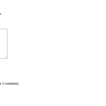
*
me I comment.