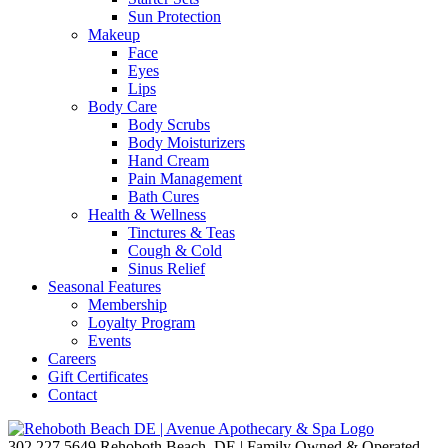
Sun Protection
Makeup
Face
Eyes
Lips
Body Care
Body Scrubs
Body Moisturizers
Hand Cream
Pain Management
Bath Cures
Health & Wellness
Tinctures & Teas
Cough & Cold
Sinus Relief
Seasonal Features
Membership
Loyalty Program
Events
Careers
Gift Certificates
Contact
302.227.5649
Rehoboth Beach, DE | Family Owned & Operated