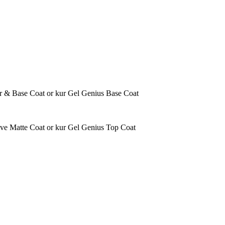
ener & Base Coat or kur Gel Genius Base Coat
tive Matte Coat or kur Gel Genius Top Coat