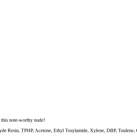
 this note-worthy nude!
hyde Resin, TPHP, Acetone, Ethyl Tosylamide, Xylene, DBP, Toulene