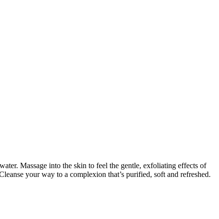
ter. Massage into the skin to feel the gentle, exfoliating effects of
eanse your way to a complexion that’s purified, soft and refreshed.