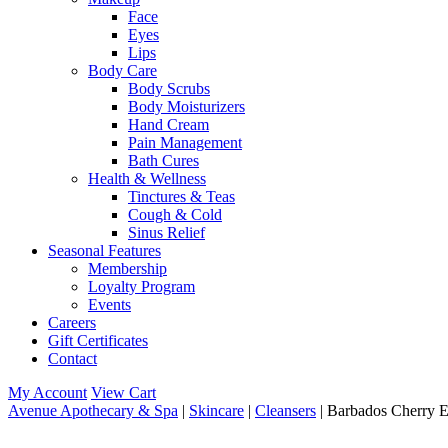
Face
Eyes
Lips
Body Care
Body Scrubs
Body Moisturizers
Hand Cream
Pain Management
Bath Cures
Health & Wellness
Tinctures & Teas
Cough & Cold
Sinus Relief
Seasonal Features
Membership
Loyalty Program
Events
Careers
Gift Certificates
Contact
My Account
View Cart
Avenue Apothecary & Spa
|
Skincare
|
Cleansers
| Barbados Cherry 