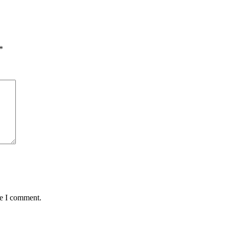
*
me I comment.