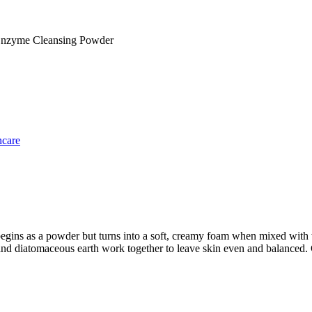
Enzyme Cleansing Powder
ncare
begins as a powder but turns into a soft, creamy foam when mixed with wa
 diatomaceous earth work together to leave skin even and balanced. Cl