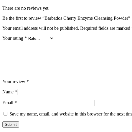
There are no reviews yet.
Be the first to review “Barbados Cherry Enzyme Cleansing Powder”
Your email address will not be published.
Required fields are marked
Your rating
*
Your review
*
Name
*
Email
*
Save my name, email, and website in this browser for the next ti