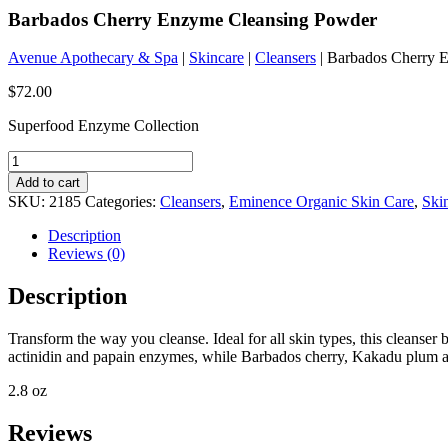
Barbados Cherry Enzyme Cleansing Powder
Avenue Apothecary & Spa
|
Skincare
|
Cleansers
| Barbados Cherry 
$
72.00
Superfood Enzyme Collection
Barbados
Cherry
Add to cart
Enzyme
SKU:
2185
Categories:
Cleansers
,
Eminence Organic Skin Care
,
Ski
Cleansing
Powder
Description
quantity
Reviews (0)
Description
Transform the way you cleanse. Ideal for all skin types, this cleanser 
actinidin and papain enzymes, while Barbados cherry, Kakadu plum and
2.8 oz
Reviews