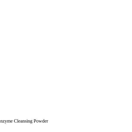
Enzyme Cleansing Powder