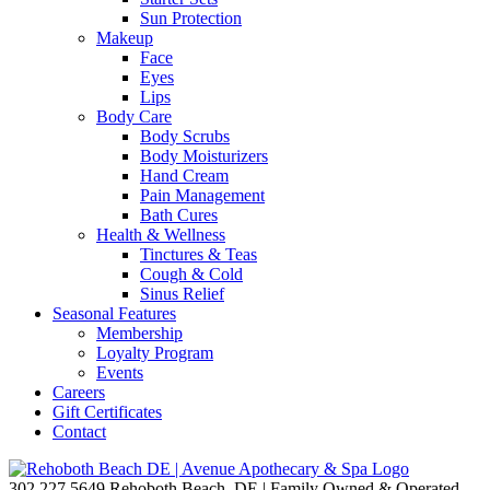
Sun Protection
Makeup
Face
Eyes
Lips
Body Care
Body Scrubs
Body Moisturizers
Hand Cream
Pain Management
Bath Cures
Health & Wellness
Tinctures & Teas
Cough & Cold
Sinus Relief
Seasonal Features
Membership
Loyalty Program
Events
Careers
Gift Certificates
Contact
302.227.5649
Rehoboth Beach, DE | Family Owned & Operated