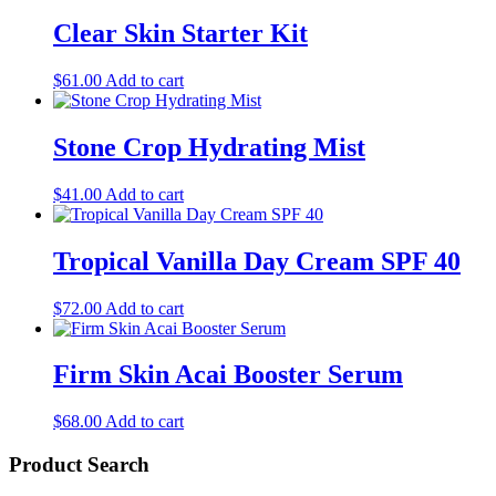
Clear Skin Starter Kit
$
61.00
Add to cart
Stone Crop Hydrating Mist
$
41.00
Add to cart
Tropical Vanilla Day Cream SPF 40
$
72.00
Add to cart
Firm Skin Acai Booster Serum
$
68.00
Add to cart
Product Search