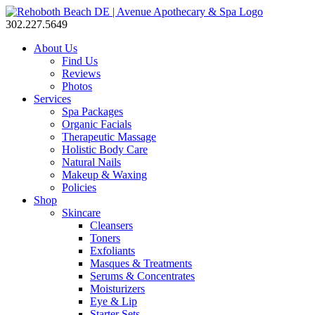
302.227.5649
About Us
Find Us
Reviews
Photos
Services
Spa Packages
Organic Facials
Therapeutic Massage
Holistic Body Care
Natural Nails
Makeup & Waxing
Policies
Shop
Skincare
Cleansers
Toners
Exfoliants
Masques & Treatments
Serums & Concentrates
Moisturizers
Eye & Lip
Starter Sets