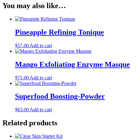
You may also like…
Pineapple Refining Tonique
$
57.00
Add to cart
Mango Exfoliating Enzyme Masque
$
71.00
Add to cart
Superfood Boosting-Powder
$
63.00
Add to cart
Related products