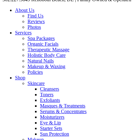
About Us
Find Us
Reviews
Photos
Services
Spa Packages
Organic Facials
Therapeutic Massage
Holistic Body Care
Natural Nails
Makeup & Waxing
Policies
Shop
Skincare
Cleansers
Toners
Exfoliants
Masques & Treatments
Serums & Concentrates
Moisturizers
Eye & Lip
Starter Sets
Sun Protection
Makeup