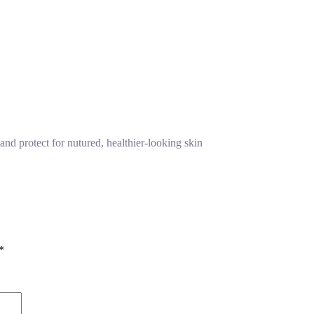
and protect for nutured, healthier-looking skin
*