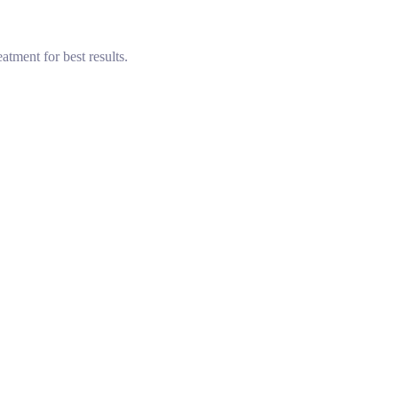
tment for best results.