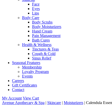
Face
Eyes
Lips
Body Care
Body Scrubs
Body Moisturizers
Hand Cream
Pain Management
Bath Cures
Health & Wellness
Tinctures & Teas
Cough & Cold
Sinus Relief
Seasonal Features
Membership
Loyalty Program
Events
Careers
Gift Certificates
Contact
My Account
View Cart
Avenue Apothecary & Spa
|
Skincare
|
Moisturizers
| Calendula Essen