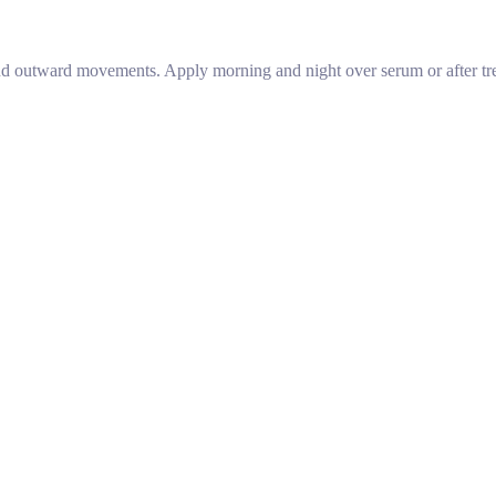
 outward movements. Apply morning and night over serum or after trea