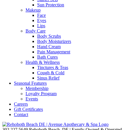
Sun Protection
Makeup
Face
Eyes
Lips
Body Care
Body Scrubs
Body Moisturizers
Hand Cream
Pain Management
Bath Cures
Health & Wellness
Tinctures & Teas
Cough & Cold
Sinus Relief
Seasonal Features
Membership
Loyalty Program
Events
Careers
Gift Certificates
Contact
302.227.5649
Rehoboth Beach, DE | Family Owned & Operated