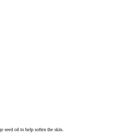
 seed oil to help soften the skin.