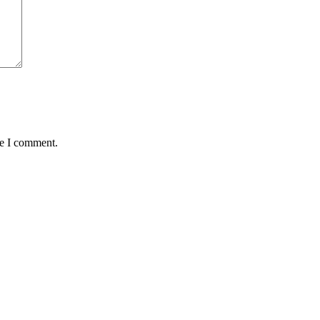
me I comment.