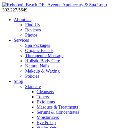
302.227.5649
About Us
Find Us
Reviews
Photos
Services
Spa Packages
Organic Facials
Therapeutic Massage
Holistic Body Care
Natural Nails
Makeup & Waxing
Policies
Shop
Skincare
Cleansers
Toners
Exfoliants
Masques & Treatments
Serums & Concentrates
Moisturizers
Eye & Lip
Starter Sets