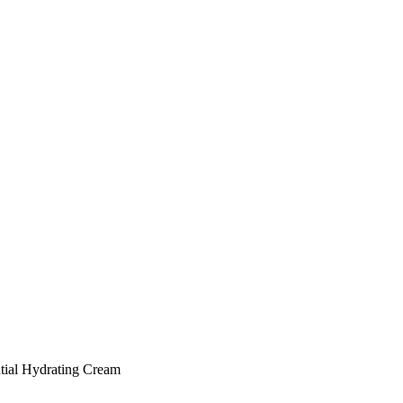
tial Hydrating Cream