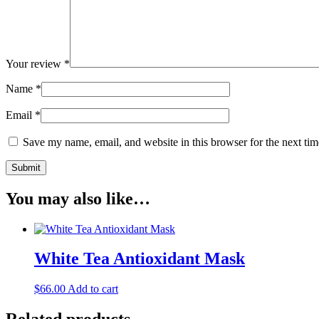
Your review
*
Name
*
Email
*
Save my name, email, and website in this browser for the next ti
You may also like…
White Tea Antioxidant Mask
$
66.00
Add to cart