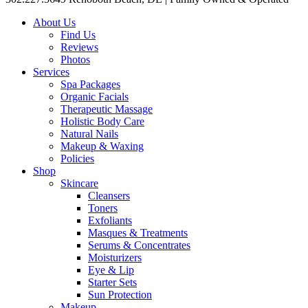
About Us
Find Us
Reviews
Photos
Services
Spa Packages
Organic Facials
Therapeutic Massage
Holistic Body Care
Natural Nails
Makeup & Waxing
Policies
Shop
Skincare
Cleansers
Toners
Exfoliants
Masques & Treatments
Serums & Concentrates
Moisturizers
Eye & Lip
Starter Sets
Sun Protection
Makeup