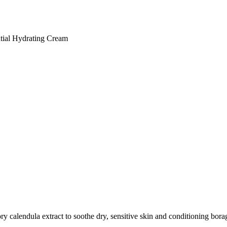
tial Hydrating Cream
y calendula extract to soothe dry, sensitive skin and conditioning borage