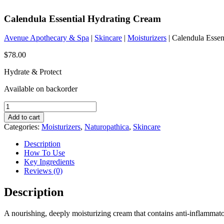
Calendula Essential Hydrating Cream
Avenue Apothecary & Spa
|
Skincare
|
Moisturizers
| Calendula Essen
$
78.00
Hydrate & Protect
Available on backorder
Calendula
Essential
Add to cart
Hydrating
Categories:
Moisturizers
,
Naturopathica
,
Skincare
Cream
quantity
Description
How To Use
Key Ingredients
Reviews (0)
Description
A nourishing, deeply moisturizing cream that contains anti-inflammator