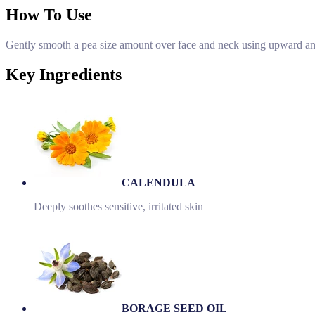
How To Use
Gently smooth a pea size amount over face and neck using upward and
Key Ingredients
CALENDULA
Deeply soothes sensitive, irritated skin
BORAGE SEED OIL