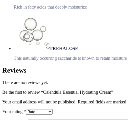
Rich in fatty acids that deeply moisturize
TREHALOSE
This naturally occurring saccharide is known to retain moisture 
Reviews
There are no reviews yet.
Be the first to review “Calendula Essential Hydrating Cream”
Your email address will not be published.
Required fields are marked
Your rating
*