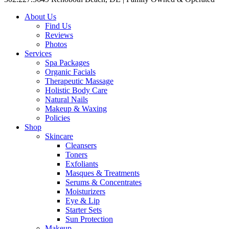
About Us
Find Us
Reviews
Photos
Services
Spa Packages
Organic Facials
Therapeutic Massage
Holistic Body Care
Natural Nails
Makeup & Waxing
Policies
Shop
Skincare
Cleansers
Toners
Exfoliants
Masques & Treatments
Serums & Concentrates
Moisturizers
Eye & Lip
Starter Sets
Sun Protection
Makeup