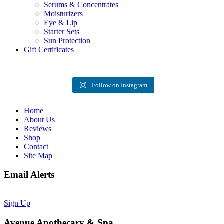
Serums & Concentrates
Moisturizers
Eye & Lip
Starter Sets
Sun Protection
Gift Certificates
Follow on Instagram
Home
About Us
Reviews
Shop
Contact
Site Map
Email Alerts
Sign Up
Avenue Apothecary & Spa