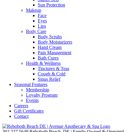
Sun Protection
Makeup
Face
Eyes
Lips
Body Care
Body Scrubs
Body Moisturizers
Hand Cream
Pain Management
Bath Cures
Health & Wellness
Tinctures & Teas
Cough & Cold
Sinus Relief
Seasonal Features
Membership
Loyalty Program
Events
Careers
Gift Certificates
Contact
302.227.5649
Rehoboth Beach, DE | Family Owned & Operated