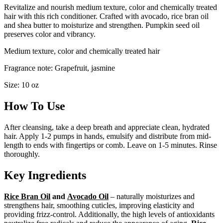
Revitalize and nourish medium texture, color and chemically treated
hair with this rich conditioner. Crafted with avocado, rice bran oil
and shea butter to moisturize and strengthen. Pumpkin seed oil
preserves color and vibrancy.
Medium texture, color and chemically treated hair
Fragrance note: Grapefruit, jasmine
Size: 10 oz
How To Use
After cleansing, take a deep breath and appreciate clean, hydrated
hair. Apply 1-2 pumps in hands, emulsify and distribute from mid-
length to ends with fingertips or comb. Leave on 1-5 minutes. Rinse
thoroughly.
Key Ingredients
Rice Bran Oil
and
Avocado Oil
– naturally moisturizes and
strengthens hair, smoothing cuticles, improving elasticity and
providing frizz-control. Additionally, the high levels of antioxidants