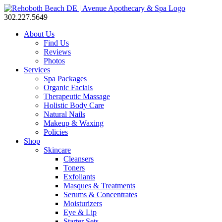
302.227.5649
About Us
Find Us
Reviews
Photos
Services
Spa Packages
Organic Facials
Therapeutic Massage
Holistic Body Care
Natural Nails
Makeup & Waxing
Policies
Shop
Skincare
Cleansers
Toners
Exfoliants
Masques & Treatments
Serums & Concentrates
Moisturizers
Eye & Lip
Starter Sets