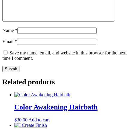
Name
*
Email
*
Save my name, email, and website in this browser for the next
time I comment.
Related products
Color Awakening Hairbath
$
30.00
Add to cart