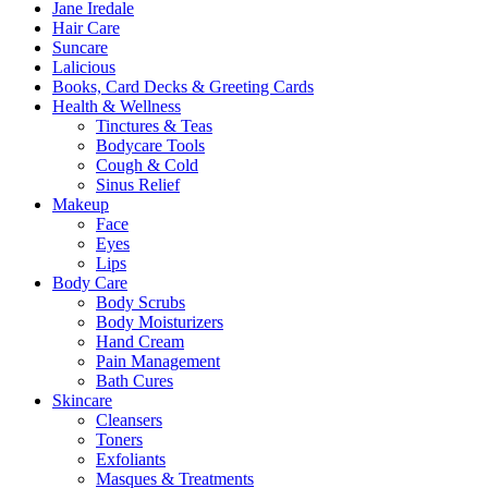
Jane Iredale
Hair Care
Suncare
Lalicious
Books, Card Decks & Greeting Cards
Health & Wellness
Tinctures & Teas
Bodycare Tools
Cough & Cold
Sinus Relief
Makeup
Face
Eyes
Lips
Body Care
Body Scrubs
Body Moisturizers
Hand Cream
Pain Management
Bath Cures
Skincare
Cleansers
Toners
Exfoliants
Masques & Treatments