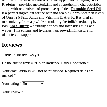
neutralize free radicals and reduce the appearance of aging.
Rice
Proteins
– provides moisturizing and strengthening characteristics,
along with reparative and protective qualities.
Pumpkin Seed Oil
–
is a perfect ingredient for the hair and scalp as it provides rich levels
of Omega 6 Fatty Acids and Vitamins E, A & K. It is vital in
moisturizing the scalp while stimulating the follicle reducing hair
loss.
Shea Butter
– naturally defines and intensifies curls and
waves. This softens and hydrates hair, providing moisture for
ultimate curl support.
Reviews
There are no reviews yet.
Be the first to review “Color Radiance Daily Conditioner”
Your email address will not be published.
Required fields are
marked
*
Your rating
*
Your review
*