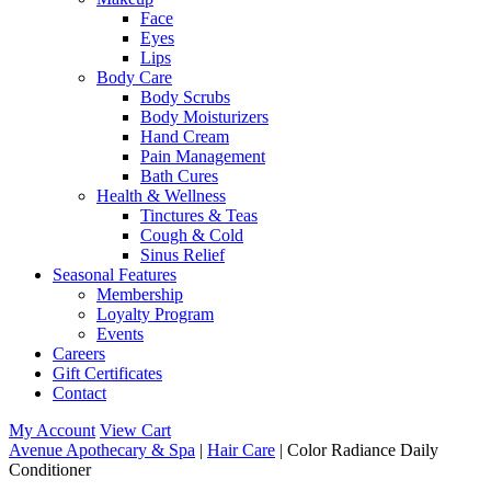
Face
Eyes
Lips
Body Care
Body Scrubs
Body Moisturizers
Hand Cream
Pain Management
Bath Cures
Health & Wellness
Tinctures & Teas
Cough & Cold
Sinus Relief
Seasonal Features
Membership
Loyalty Program
Events
Careers
Gift Certificates
Contact
My Account
View Cart
Avenue Apothecary & Spa
|
Hair Care
| Color Radiance Daily
Conditioner