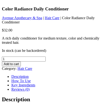
Color Radiance Daily Conditioner
Avenue Apothecary & Spa
|
Hair Care
| Color Radiance Daily
Conditioner
$
32.00
A rich daily conditioner for medium texture, color and chemically
treated hair.
In stock (can be backordered)
Color
Radiance
Add to cart
Daily
Category:
Hair Care
Conditioner
quantity
Description
How To Use
Key Ingredients
Reviews (0)
Description