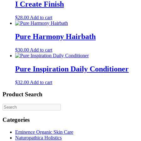
I Create Finish
$
28.00
Add to cart
Pure Harmony Hairbath
$
30.00
Add to cart
Pure Inspiration Daily Conditioner
$
32.00
Add to cart
Product Search
Categories
Eminence Organic Skin Care
Naturopathica Holistics